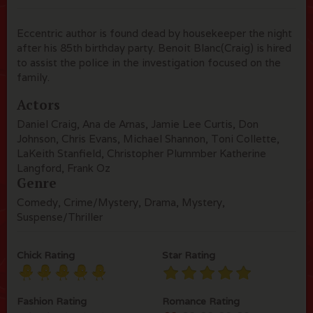
Eccentric author is found dead by housekeeper the night
after his 85th birthday party. Benoit Blanc(Craig) is hired
to assist the police in the investigation focused on the
family.
Actors
Daniel Craig, Ana de Arnas, Jamie Lee Curtis, Don
Johnson, Chris Evans, Michael Shannon, Toni Collette,
LaKeith Stanfield, Christopher Plummber Katherine
Langford, Frank Oz
Genre
Comedy, Crime/Mystery, Drama, Mystery,
Suspense/Thriller
Chick Rating
Star Rating
Fashion Rating
Romance Rating