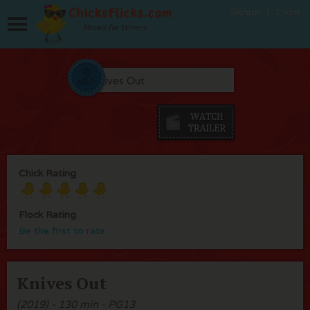
Signup
Login
Movies for Women
Chick Rating
Flock Rating
Be the first to rate
Knives Out
(2019) - 130 min - PG13