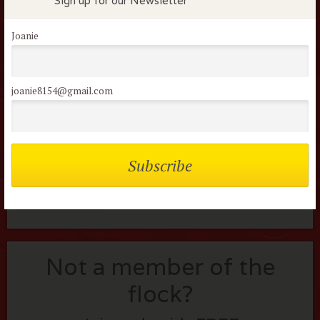
Sign up for our Newsletter
Username or Email
Joanie
Password
joanie8154@gmail.com
Remember me
Lost your password?
Not a member of the
flock?