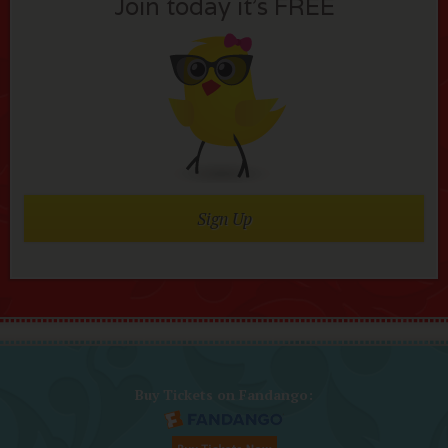
Join today it’s FREE
Sign Up
Buy Tickets on Fandango: