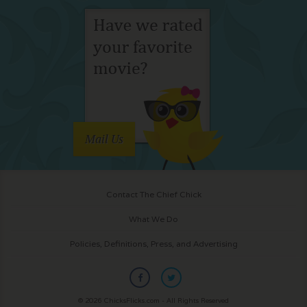
Mail Us
Contact The Chief Chick
What We Do
Policies, Definitions, Press, and Advertising
© 2026 ChicksFlicks.com - All Rights Reserved