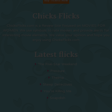
Chicks Flicks
ChicksFlicks.com is a Review Site focused on MOVIES FOR
WOMEN. We use symbols to rate movies and provide alerts for
interesting movie elements. We value your opinion and hope you
enjoy using ChicksFlicks.com
Latest flicks
The Five-Star Weekend
Pressure
Thelma
Sheep Detectives
You’re Killing Me
Soapdish