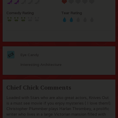
Comedy Rating
Tear Rating
Eye Candy
Interesting Architecture
Chief Chick Comments
Loaded with Stars who are also great actors, Knives Out
is a must see movie if you enjoy mysteries ( I love them!).
Christopher Plummber plays Harlan Thrombey, a prolific
writer who lives in a large Victorian mansion filled with