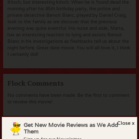
Kitsch, but interesting kitsch. When he is found dead the
morning after his 85th birthday party, the police and
private detective Benoit Blanc, played by Daniel Craig,
look to the family as we discover that the previous
evening was quite eventful. His nurse and aide, Marta,
has an interesting reaction to lying and assists Benoit
Blanc in his investigations as flashbacks tell us about the
night before. Great date movie. You will all love it, I think.
I certainly did!
Flock Comments
No comments have been made. Be the first to comment
or review this movie!
Close x
Get New Movie Reviews as We Add
Members of the flock can comment on
Them
reviews