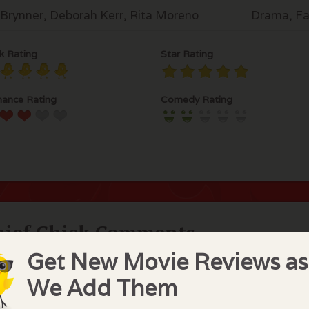
 Brynner, Deborah Kerr, Rita Moreno
Drama, Fa
k Rating
Star Rating
ance Rating
Comedy Rating
hief Chick Comments
Get New Movie Reviews as
derful music and wonderful musical. Yul Brynner and De
es as Anna who is the new governess for the King of Sia
We Add Them
" is certainly one of my favorites. If you love musicals, yo