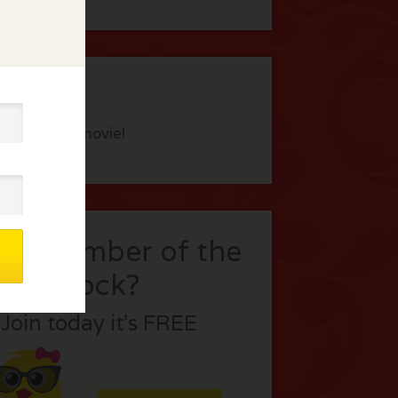
eview this movie!
t a member of the
flock?
Join today it’s FREE