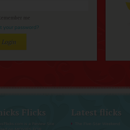
Remember me
t your password?
icks Flicks
Latest flicks
ksFlicks.com is a Review Site
The Five-Star Weekend
used on MOVIES FOR