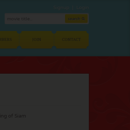
Signup
Login
MBERS
JOIN
CONTACT
ing of Siam