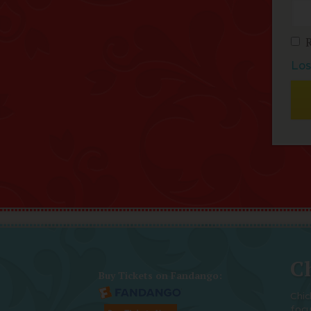
Los
Ch
Buy Tickets on Fandango:
Chic
foc