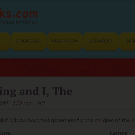
Movies for Women
E
CHICK GEAR
WHAT WE DO
ADVANCED
ME
ing and I, The
56) - 133 min - NR
lish Widow becomes governess for the children of the K
tors
Genre