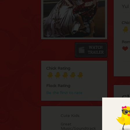
Yul
Chic
Rom
Chick Rating
Flock Rating
Be the first to rate
C
Won
Cute Kids
rol
You
Great
Music/Soundtrack