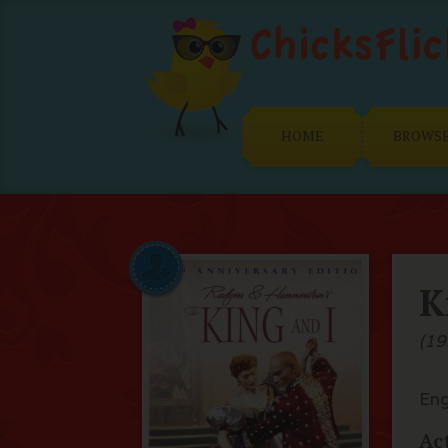
HOME
BROWS
K
(19
Eng
Ac