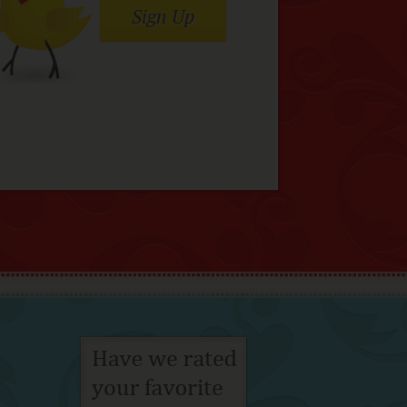
Sign Up