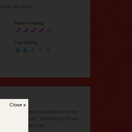
mily, Musical
Fashion Rating
Tear Rating
Close x
borah Kerr seem perfect in their
m(now Thailand). "Getting to Know
u will love this one!