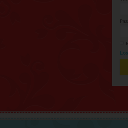
Pas
Los