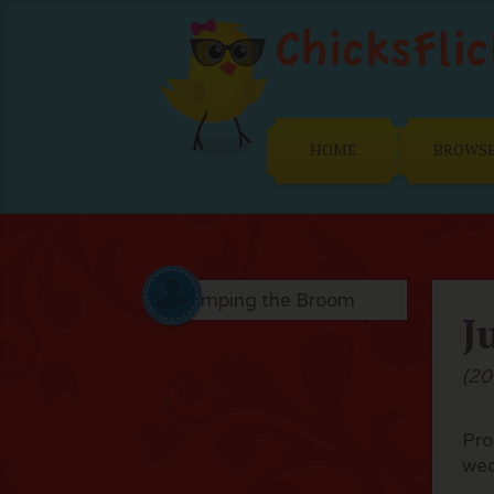
HOME
BROWS
J
(20
Pro
we