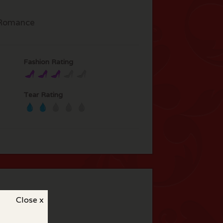
Romance
Fashion Rating
Tear Rating
Close x