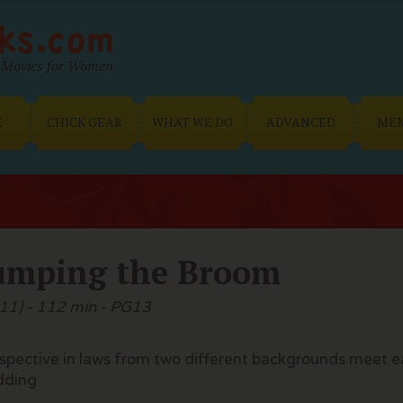
Movies for Women
E
CHICK GEAR
WHAT WE DO
ADVANCED
ME
umping the Broom
11) - 112 min - PG13
spective in laws from two different backgrounds meet ea
dding