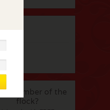
t a member of the
flock?