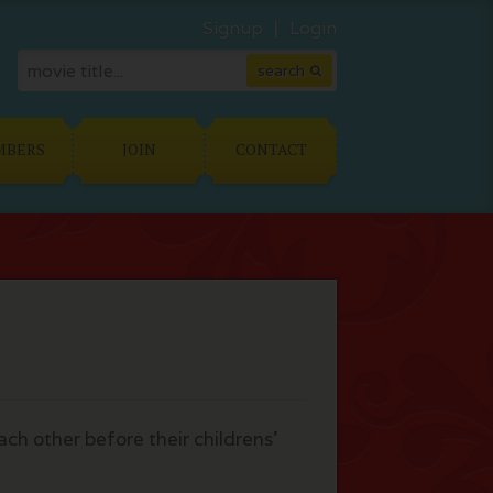
Signup
Login
MBERS
JOIN
CONTACT
ch other before their childrens'