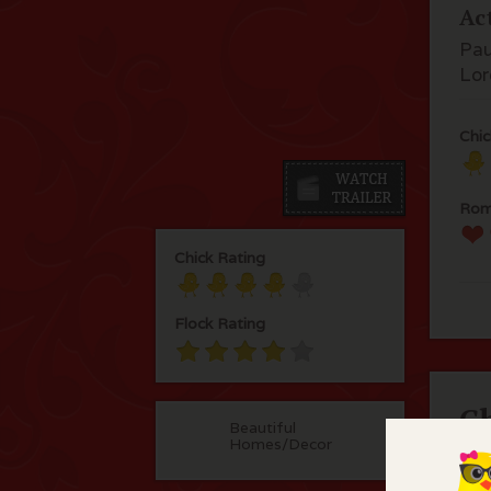
Ac
Pau
Lor
Chic
Rom
Chick Rating
Flock Rating
C
Beautiful
Homes/Decor
Ang