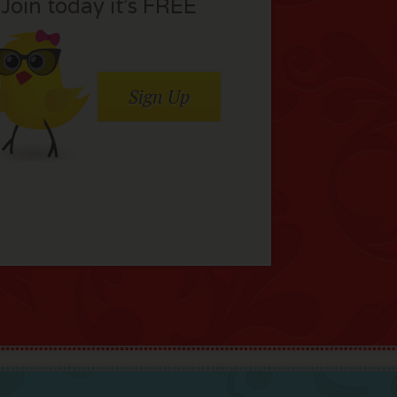
Join today it’s FREE
Sign Up