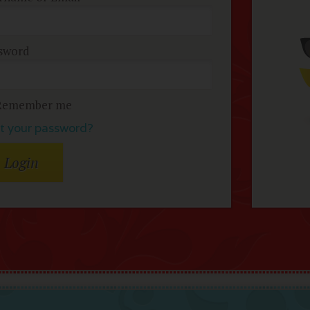
sword
Remember me
t your password?