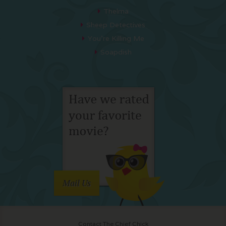
Thelma
Sheep Detectives
You’re Killing Me
Soapdish
Mail Us
Contact The Chief Chick