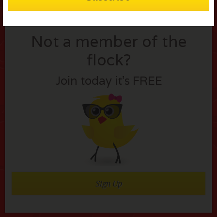
Not a member of the
flock?
Join today it’s FREE
Sign Up