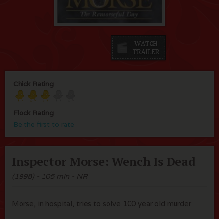
Chick Rating
Flock Rating
Be the first to rate
Inspector Morse: Wench Is Dead
(1998) - 105 min - NR
Morse, in hospital, tries to solve 100 year old murder