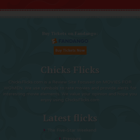
Buy Tickets on Fandango:
Chicks Flicks
ChicksFlicks.com is a Review Site focused on MOVIES FOR
WOMEN. We use symbols to rate movies and provide alerts for
interesting movie elements. We value your opinion and hope you
enjoy using ChicksFlicks.com
Latest flicks
The Five-Star Weekend
Pressure