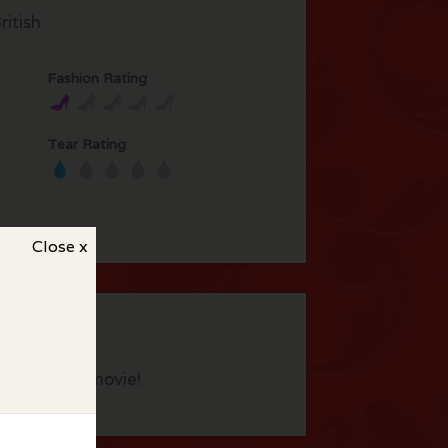
itish
Fashion Rating
Tear Rating
Close x
eview this movie!