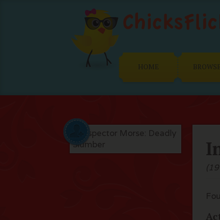
HOME
BROWS
I
(19
Fou
Ac