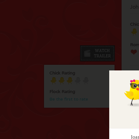
Joh
Chic
Rom
Chick Rating
Flock Rating
Be the first to rate
F
No 
Joa