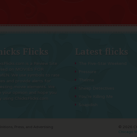
icks Flicks
Latest flicks
ksFlicks.com is a Review Site
The Five-Star Weekend
used on MOVIES FOR
Pressure
EN. We use symbols to rate
Thelma
es and provide alerts for
resting movie elements. We
Sheep Detectives
e your opinion and hope you
You’re Killing Me
y using ChicksFlicks.com
Soapdish
initions, Press, and Advertising
© 2026 Chi
Chicago W