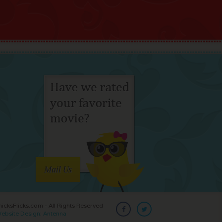
Mail Us
cksFlicks.com - All Rights Reserved
ebsite Design: Antenna