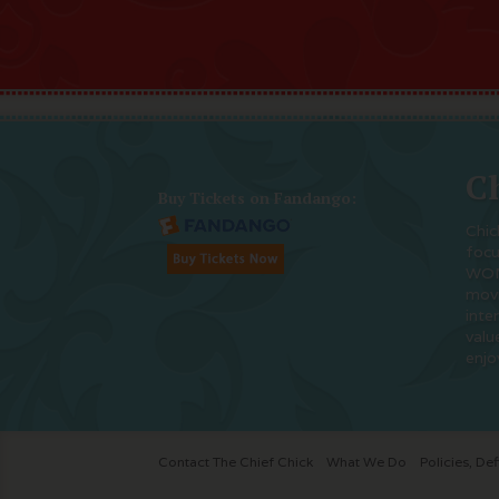
Ch
Buy Tickets on Fandango:
Chic
foc
WOM
movi
inte
valu
enjo
Contact The Chief Chick
What We Do
Policies, Def