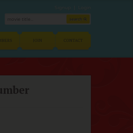
Signup
Login
MBERS
JOIN
CONTACT
lumber