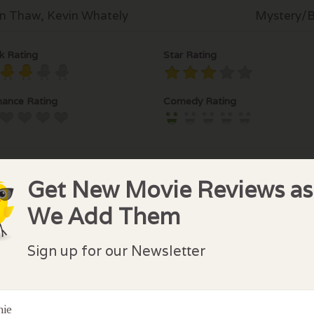
n Thaw, Kevin Whately
Mystery/Br
k Rating
Star Rating
ance Rating
Comedy Rating
Get New Movie Reviews as
We Add Them
lock Comments
Sign up for our Newsletter
comments have been made. Be the first to comment or r
nie