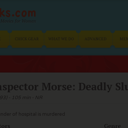
Movies for Women
E
CHICK GEAR
WHAT WE DO
ADVANCED
ME
nspector Morse: Deadly S
93) - 105 min - NR
nder of hospital is murdered
tors
Genre