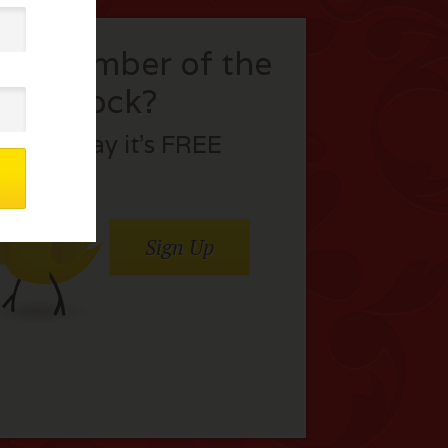
t a member of the
flock?
Join today it’s FREE
Sign Up