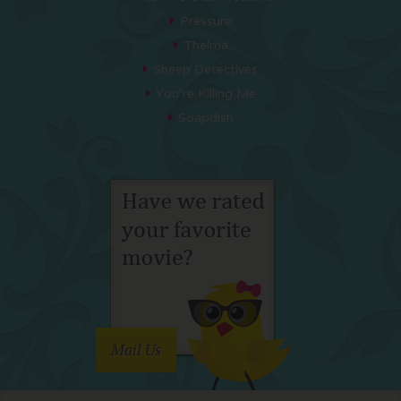
Pressure
Thelma
Sheep Detectives
You’re Killing Me
Soapdish
Mail Us