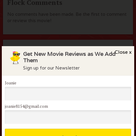
Flock Comments
No comments have been made. Be the first to comment
or review this movie!
Members of the flock can comment on
Close x
Get New Movie Reviews as We Add
reviews
Them
Username or Email
Sign up for our Newsletter
Joanie
Password
joanie8154@gmail.com
Remember me
Lost your password?