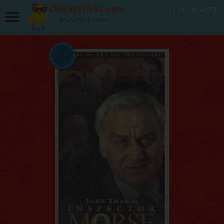
Signup
Login
Movies for Women