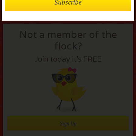
Not a member of the
flock?
Join today it’s FREE
Sign Up