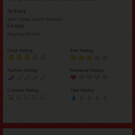
Actors
John Thaw, Kevin Whately
Genre
Mystery/British
Chick Rating
Star Rating
Fashion Rating
Romance Rating
Comedy Rating
Tear Rating