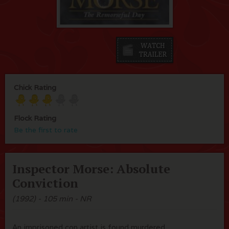
Chick Rating
Flock Rating
Be the first to rate
Inspector Morse: Absolute
Conviction
(1992) - 105 min - NR
An imprisoned con artist is found murdered