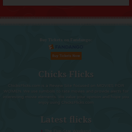
Buy Tickets on Fandango:
Chicks Flicks
ChicksFlicks.com is a Review Site focused on MOVIES FOR
WOMEN. We use symbols to rate movies and provide alerts for
interesting movie elements. We value your opinion and hope you
enjoy using ChicksFlicks.com
Latest flicks
The Five-Star Weekend