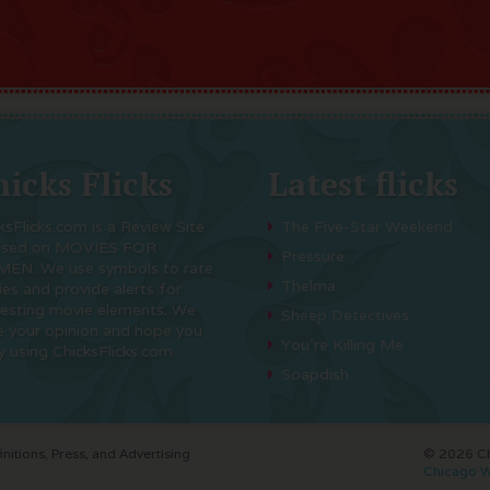
icks Flicks
Latest flicks
ksFlicks.com is a Review Site
The Five-Star Weekend
used on MOVIES FOR
Pressure
EN. We use symbols to rate
Thelma
es and provide alerts for
resting movie elements. We
Sheep Detectives
e your opinion and hope you
You’re Killing Me
y using ChicksFlicks.com
Soapdish
initions, Press, and Advertising
© 2026 Chi
Chicago W