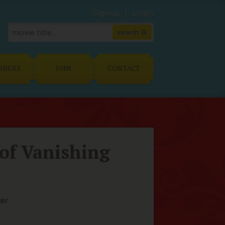
Signup
Login
MBERS
JOIN
CONTACT
 of Vanishing
er