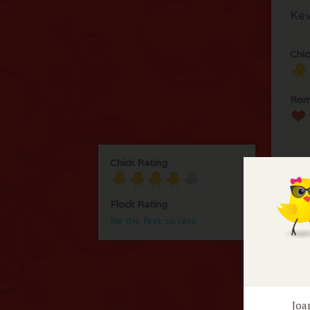
Kev
Chic
Rom
Chick Rating
Flock Rating
Be the first to rate
F
No 
Joa