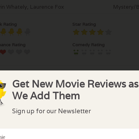
in Whately, Laurence Fox
Mystery/Br
k Rating
Star Rating
ance Rating
Comedy Rating
Get New Movie Reviews as
We Add Them
lock Comments
Sign up for our Newsletter
comments have been made. Be the first to comment or r
nie