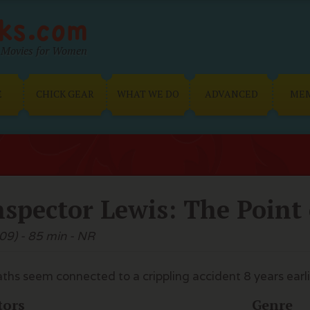
Movies for Women
E
CHICK GEAR
WHAT WE DO
ADVANCED
ME
nspector Lewis: The Point
09) - 85 min - NR
ths seem connected to a crippling accident 8 years earli
tors
Genre