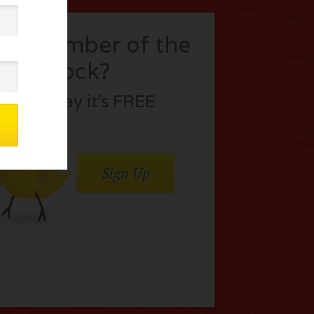
t a member of the
flock?
Join today it’s FREE
Sign Up