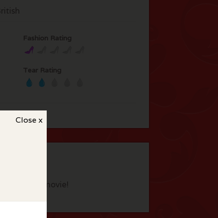
itish
Fashion Rating
Tear Rating
Close x
eview this movie!