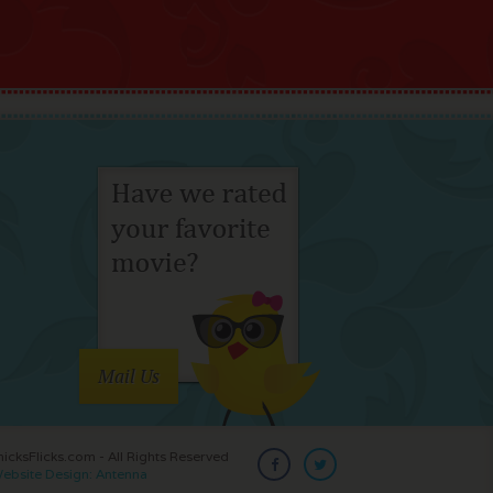
Mail Us
cksFlicks.com - All Rights Reserved
ebsite Design: Antenna