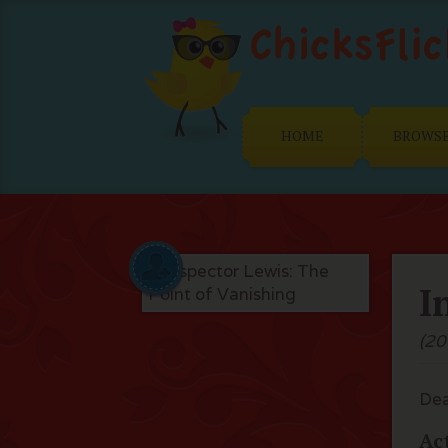
HOME
BROWS
I
(20
Dea
Ac