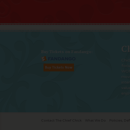
Ch
Buy Tickets on Fandango:
Chic
foc
WOM
movi
inte
valu
enjo
Contact The Chief Chick
What We Do
Policies, Def