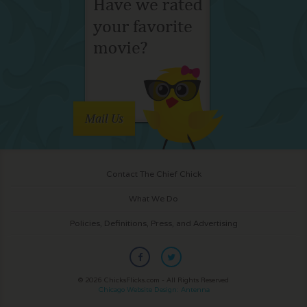
Mail Us
Contact The Chief Chick
What We Do
Policies, Definitions, Press, and Advertising
© 2026 ChicksFlicks.com - All Rights Reserved
Chicago Website Design: Antenna