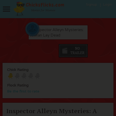
Signup
Login
Movies for Women
Chick Rating
Flock Rating
Be the first to rate
Inspector Alleyn Mysteries: A