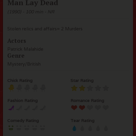
Man Lay Dead
(1990) - 100 min - NR
Stolen relics and affairs= 2 Murders
Actors
Patrick Malahide
Genre
Mystery/British
Chick Rating
Star Rating
Fashion Rating
Romance Rating
Comedy Rating
Tear Rating