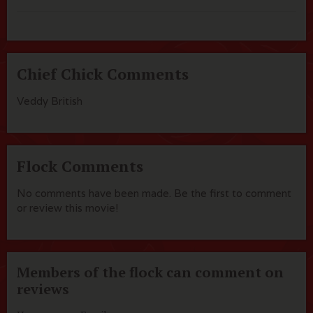
Chief Chick Comments
Veddy British
Flock Comments
No comments have been made. Be the first to comment
or review this movie!
Members of the flock can comment on
reviews