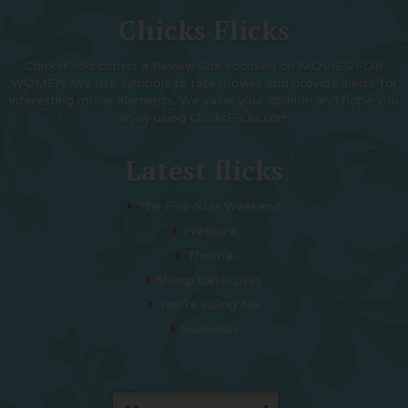
Chicks Flicks
ChicksFlicks.com is a Review Site focused on MOVIES FOR
WOMEN. We use symbols to rate movies and provide alerts for
interesting movie elements. We value your opinion and hope you
enjoy using ChicksFlicks.com
Latest flicks
The Five-Star Weekend
Pressure
Thelma
Sheep Detectives
You’re Killing Me
Soapdish