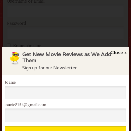
Username or Email
Password
Remember me
Close x
Get New Movie Reviews as We Add
Lost your password?
Them
Sign up for our Newsletter
Joanie
Not a member of the
joanie8154@gmail.com
flock?
Join today it’s FREE