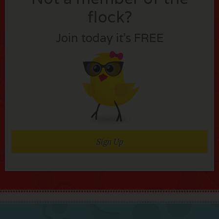
flock?
Join today it’s FREE
Sign Up