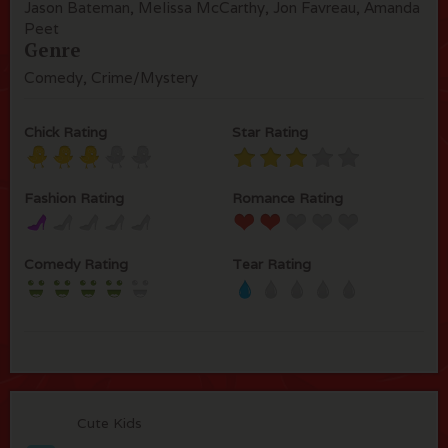
Jason Bateman, Melissa McCarthy, Jon Favreau, Amanda
Peet
Genre
Comedy, Crime/Mystery
Chick Rating
Star Rating
Fashion Rating
Romance Rating
Comedy Rating
Tear Rating
Cute Kids