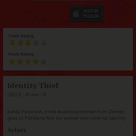
Chick Rating
Flock Rating
Identity Thief
(2013) - R min - R
Sandy Patterson, a mid level businessman from Denver,
goes to Florida to find the woman who stole his identity.
Actors