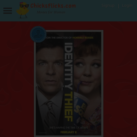
Signup
Login
Movies for Women