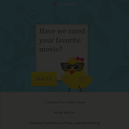
Soapdish
Mail Us
Contact The Chief Chick
What We Do
Policies, Definitions, Press, and Advertising