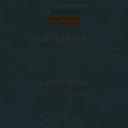
Buy Tickets on Fandango:
Chicks Flicks
ChicksFlicks.com is a Review Site focused on MOVIES FOR
WOMEN. We use symbols to rate movies and provide alerts for
interesting movie elements. We value your opinion and hope you
enjoy using ChicksFlicks.com
Latest flicks
The Five-Star Weekend
Pressure
Thelma
Sheep Detectives
You’re Killing Me