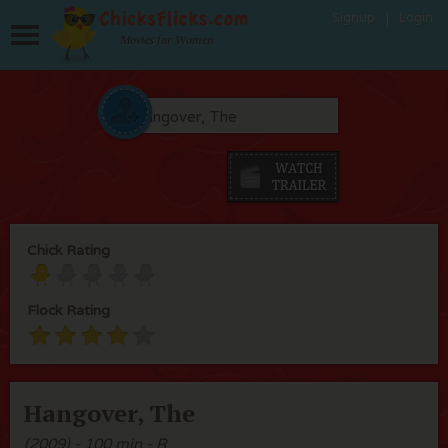
Signup
Login
Movies for Women
Chick Rating
Flock Rating
Hangover, The
(2009) - 100 min - R