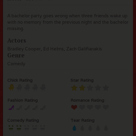
A bachelor party goes wrong when three friends wake up
with no memory from the previous night and the bachelor
missing.
Actors
Bradley Cooper, Ed Helms, Zach Galifianakis
Genre
Comedy
Chick Rating
Star Rating
Fashion Rating
Romance Rating
Comedy Rating
Tear Rating