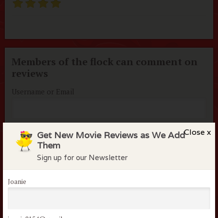
Members of the flock can comment on
reviews
Username or Email
Password
Close x
Get New Movie Reviews as We Add
Them
Sign up for our Newsletter
Remember me
Lost your password?
Joanie