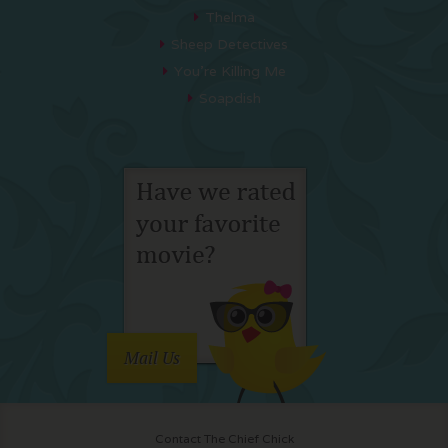
Thelma
Sheep Detectives
You’re Killing Me
Soapdish
Mail Us
Contact The Chief Chick