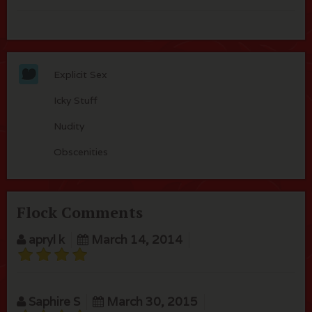
Explicit Sex
Icky Stuff
Nudity
Obscenities
Flock Comments
apryl k
March 14, 2014
Saphire S
March 30, 2015