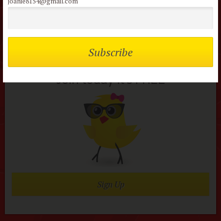
joanie8154@gmail.com
Not a member of the
flock?
Join today it’s FREE
Sign Up