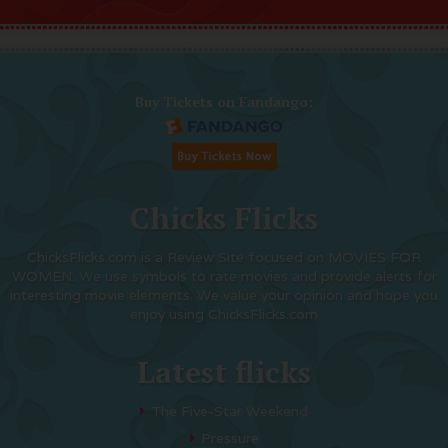
Buy Tickets on Fandango:
Chicks Flicks
ChicksFlicks.com is a Review Site focused on MOVIES FOR
WOMEN. We use symbols to rate movies and provide alerts for
interesting movie elements. We value your opinion and hope you
enjoy using ChicksFlicks.com
Latest flicks
The Five-Star Weekend
Pressure