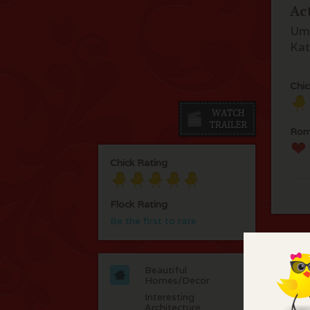
Ac
Uma
Kat
Chic
Rom
Chick Rating
Flock Rating
Be the first to rate
C
Beautiful
Homes/Decor
Ver
Interesting
Architecture