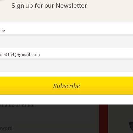
Sign up for our Newsletter
lock Comments
nie
comments have been made. Be the first to comment or r
nie8154@gmail.com
mbers of the flock can
No
omment on reviews
rname or Email
sword