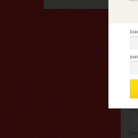
F
Joa
No 
joa
Me
c
Use
Pas