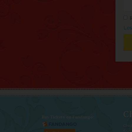
Los
Ch
Buy Tickets on Fandango:
Chic
foc