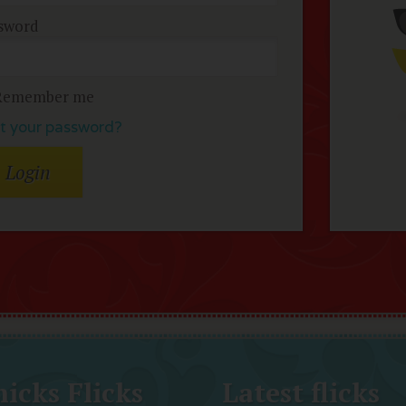
sword
Remember me
t your password?
icks Flicks
Latest flicks