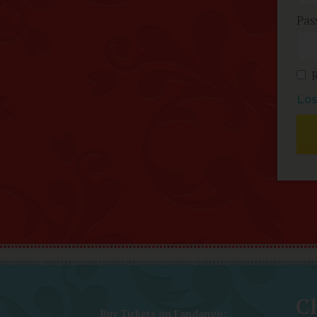
Pas
Los
Ch
Buy Tickets on Fandango: