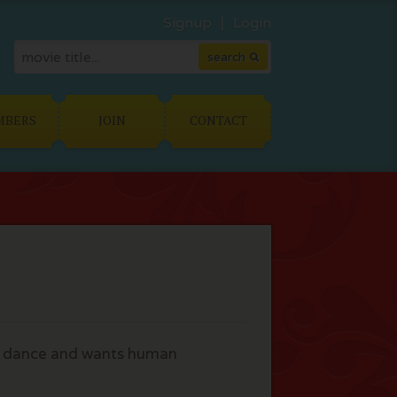
Signup
Login
MBERS
JOIN
CONTACT
 to dance and wants human