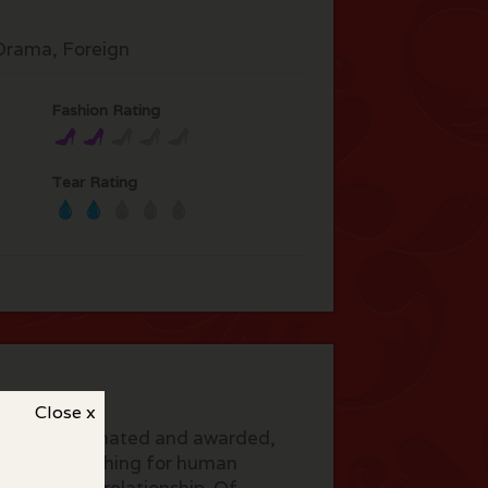
rama, Foreign
Fashion Rating
Tear Rating
Close x
h. Much nominated and awarded,
Gloria, searching for human