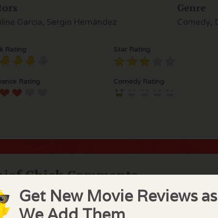
tors
Genre
line Garcia, Sergio Hernández
Comedy, D
k Rating
Star Rating
ance Rating
Comedy Rating
hief Chick Comments
Get New Movie Reviews as
s movie is hardly a comedy although advertised as suc
s movie was made in Chile about a middle aged woman, 
We Add Them