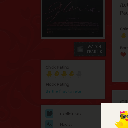
Ac
Pau
Chic
Rom
Chick Rating
Flock Rating
Be the first to rate
C
Explicit Sex
Thi
thi
Nudity