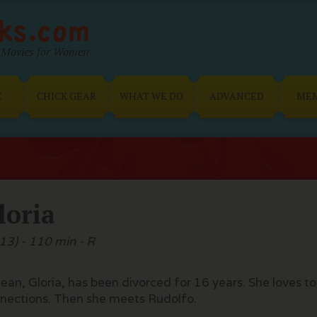
Movies for Women
E
CHICK GEAR
WHAT WE DO
ADVANCED
ME
loria
13) - 110 min - R
lean, Gloria, has been divorced for 16 years. She loves
nections. Then she meets Rudolfo.