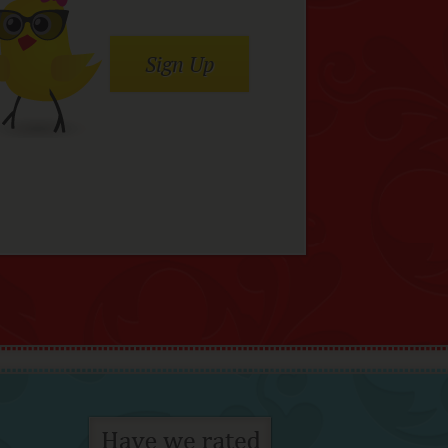
Sign Up