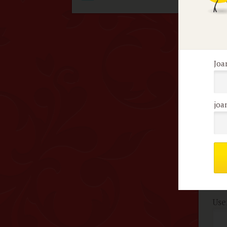
con
cou
Joa
F
No 
joa
Me
c
Use