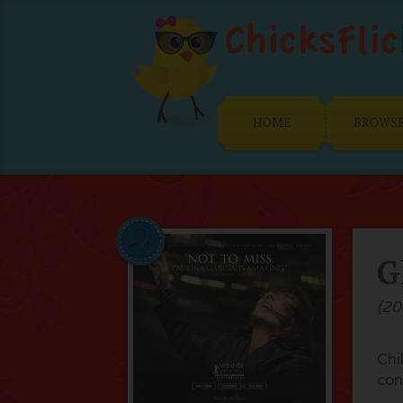
HOME
BROWS
G
(20
Chi
con