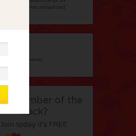
d begins a relationship. Of
ss, Gloria seems undaunted.
eview this movie!
t a member of the
flock?
Join today it’s FREE