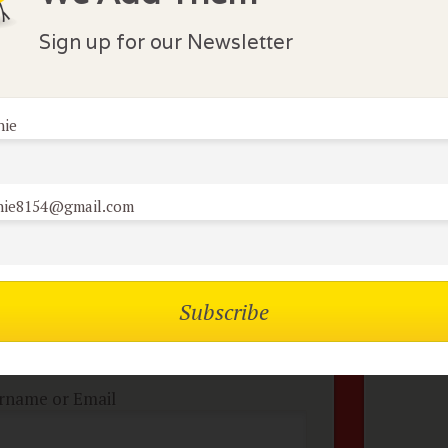
nections with romance and family. She meets Rudolfo an
rse, the romance does not progress smoothly. Regardle
Sign up for our Newsletter
nie
lock Comments
comments have been made. Be the first to comment or r
nie8154@gmail.com
mbers of the flock can
No
omment on reviews
rname or Email