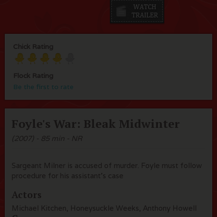
Chick Rating
Flock Rating
Be the first to rate
Foyle's War: Bleak Midwinter
(2007) - 85 min - NR
Sargeant Milner is accused of murder. Foyle must follow
procedure for his assistant's case
Actors
Michael Kitchen, Honeysuckle Weeks, Anthony Howell