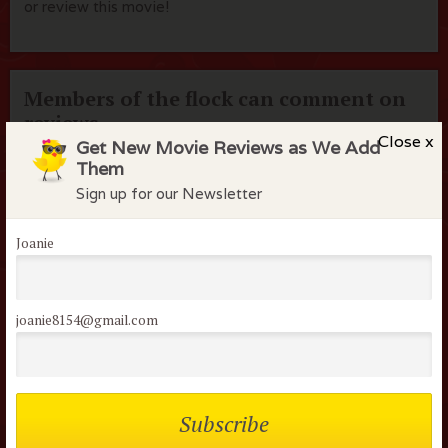
or review this movie!
Members of the flock can comment on
reviews
Close x
Get New Movie Reviews as We Add
Username or Email
Them
Sign up for our Newsletter
Password
Joanie
Remember me
joanie8154@gmail.com
Lost your password?