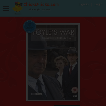
Signup
Login
Movies for Women