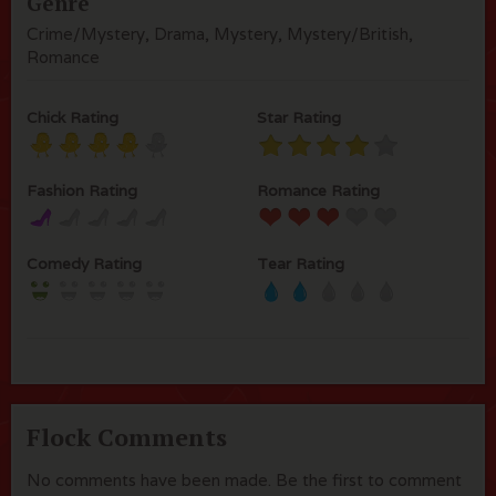
Genre
Crime/Mystery, Drama, Mystery, Mystery/British,
Romance
Chick Rating
Star Rating
Fashion Rating
Romance Rating
Comedy Rating
Tear Rating
Flock Comments
No comments have been made. Be the first to comment