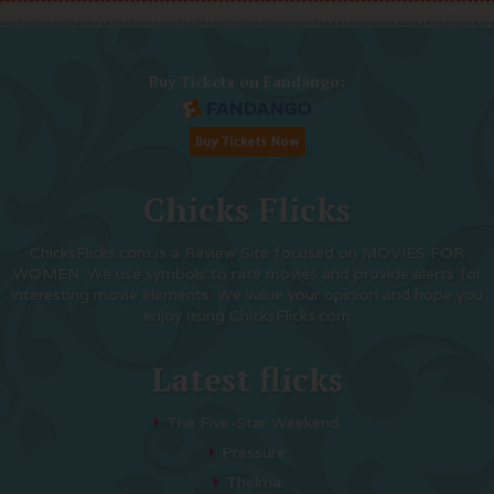
Buy Tickets on Fandango:
Chicks Flicks
ChicksFlicks.com is a Review Site focused on MOVIES FOR
WOMEN. We use symbols to rate movies and provide alerts for
interesting movie elements. We value your opinion and hope you
enjoy using ChicksFlicks.com
Latest flicks
The Five-Star Weekend
Pressure
Thelma