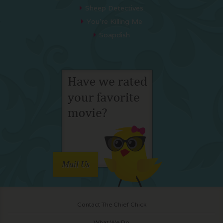
Sheep Detectives
You’re Killing Me
Soapdish
Mail Us
Contact The Chief Chick
What We Do