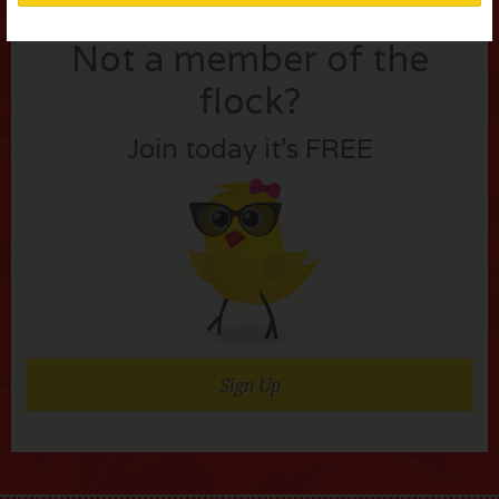
Not a member of the
flock?
Join today it’s FREE
Sign Up