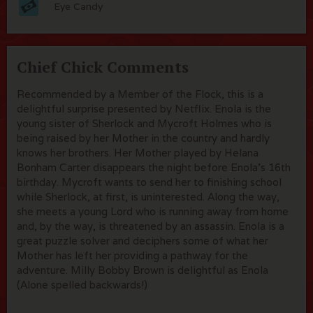
Eye Candy
Chief Chick Comments
Recommended by a Member of the Flock, this is a
delightful surprise presented by Netflix. Enola is the
young sister of Sherlock and Mycroft Holmes who is
being raised by her Mother in the country and hardly
knows her brothers. Her Mother played by Helana
Bonham Carter disappears the night before Enola's 16th
birthday. Mycroft wants to send her to finishing school
while Sherlock, at first, is uninterested. Along the way,
she meets a young Lord who is running away from home
and, by the way, is threatened by an assassin. Enola is a
great puzzle solver and deciphers some of what her
Mother has left her providing a pathway for the
adventure. Milly Bobby Brown is delightful as Enola
(Alone spelled backwards!)