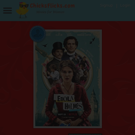
Signup
Login
Movies for Women