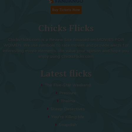
Chicks Flicks
ChicksFlicks.com is a Review Site focused on MOVIES FOR
WOMEN. We use symbols to rate movies and provide alerts for
interesting movie elements. We value your opinion and hope you
enjoy using ChicksFlicks.com
Latest flicks
The Five-Star Weekend
Pressure
Thelma
Sheep Detectives
You’re Killing Me
Soapdish