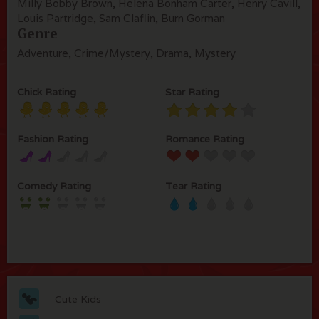
Milly Bobby Brown, Helena Bonham Carter, Henry Cavill,
Louis Partridge, Sam Claflin, Burn Gorman
Genre
Adventure, Crime/Mystery, Drama, Mystery
Chick Rating
Star Rating
Fashion Rating
Romance Rating
Comedy Rating
Tear Rating
Cute Kids