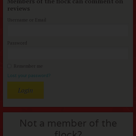
Members of the flock can comment on
reviews
Username or Email
Password
Remember me
Lost your password?
Not a member of the
flock?