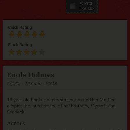
Chick Rating
Flock Rating
Enola Holmes
(2020) - 123 min - PG13
16 year old Enola Holmes sets out to find her Mother
despite the interference of her brothers, Mycroft and
Sherlock.
Actors