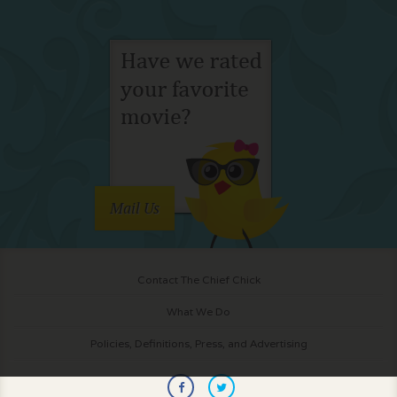
Mail Us
Contact The Chief Chick
What We Do
Policies, Definitions, Press, and Advertising