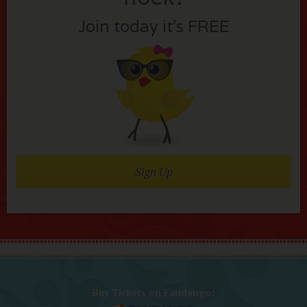
Join today it’s FREE
Sign Up
Buy Tickets on Fandango: