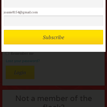
Members of the flock can comment on
reviews
joanie8154@gmail.com
Username or Email
Password
Remember me
Lost your password?
Not a member of the