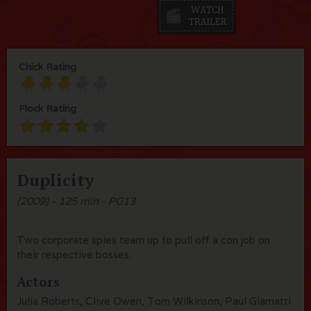
Chick Rating
Flock Rating
Duplicity
(2009) - 125 min - PG13
Two corporate spies team up to pull off a con job on
their respective bosses.
Actors
Julia Roberts, Clive Owen, Tom Wilkinson, Paul Giamatti