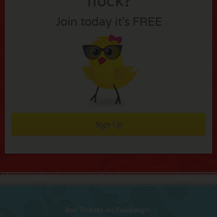
flock?
Join today it’s FREE
Sign Up
Buy Tickets on Fandango: