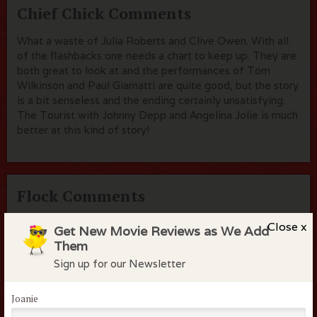
Chief Chick Comments
What a waste of Julia Roberts and Clive Owen. With all
of the flashbacks one needs a chart to keep up. They are
both great to look at and the performances of Tom
Wilkinson and Paul Giamatti are quite good, but the story
is a bit senseless and the ending certainly unsatisfying.
The Tourist with Johnny Depp and Angelina Jolie is much
better at this kind of story!
Flock Comments
apryl k
March 14, 2014
Close x
Get New Movie Reviews as We Add
Them
Sign up for our Newsletter
Joanie