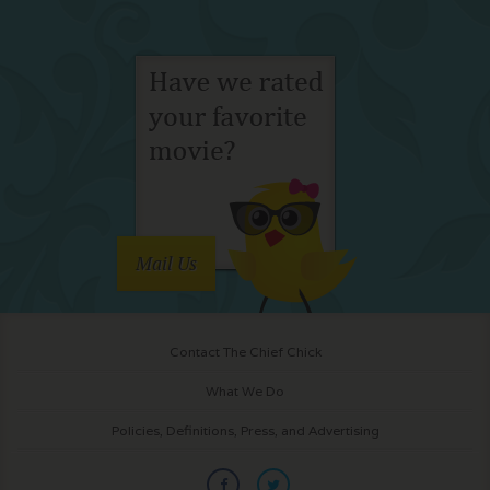
Mail Us
Contact The Chief Chick
What We Do
Policies, Definitions, Press, and Advertising