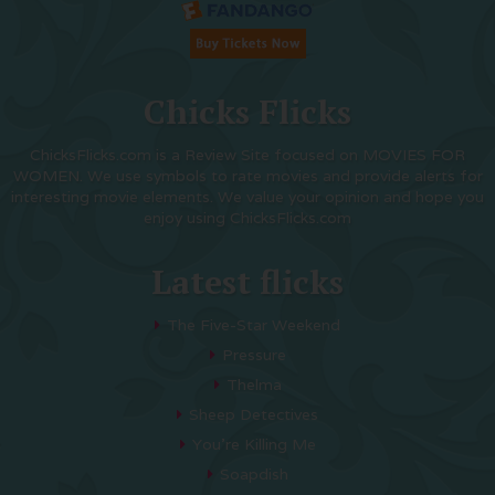
Chicks Flicks
ChicksFlicks.com is a Review Site focused on MOVIES FOR
WOMEN. We use symbols to rate movies and provide alerts for
interesting movie elements. We value your opinion and hope you
enjoy using ChicksFlicks.com
Latest flicks
The Five-Star Weekend
Pressure
Thelma
Sheep Detectives
You’re Killing Me
Soapdish