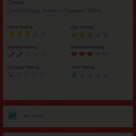
Genre
Crime/Mystery, Romance, Suspense/Thriller
Chick Rating
Star Rating
Fashion Rating
Romance Rating
Comedy Rating
Tear Rating
Eye Candy