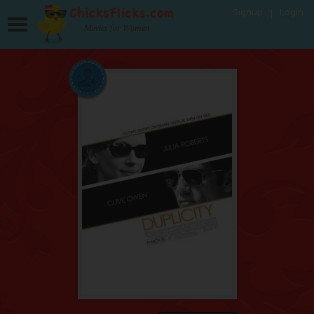
Signup
Login
Movies for Women