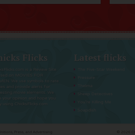
icks Flicks
Latest flicks
ksFlicks.com is a Review Site
The Five-Star Weekend
used on MOVIES FOR
Pressure
EN. We use symbols to rate
Thelma
es and provide alerts for
resting movie elements. We
Sheep Detectives
e your opinion and hope you
You’re Killing Me
y using ChicksFlicks.com
Soapdish
initions, Press, and Advertising
© 2026 Chi