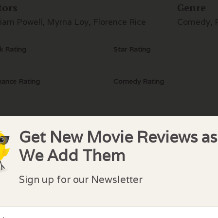
tors
Genre
liam Powell, Myrna Loy, Florence Rice
Comedy, 
k Rating
Star Rating
ance Rating
Comedy Rating
Get New Movie Reviews as
We Add Them
lock Comments
Sign up for our Newsletter
comments have been made. Be the first to comment or r