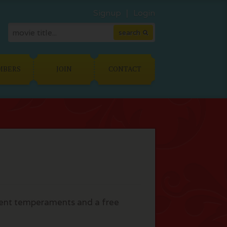
Signup
Login
MBERS
JOIN
CONTACT
erent temperaments and a free