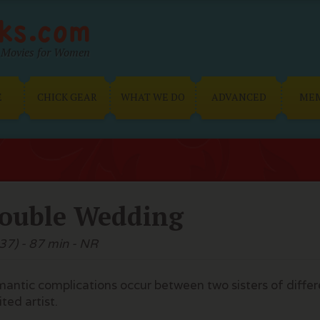
Movies for Women
E
CHICK GEAR
WHAT WE DO
ADVANCED
ME
ouble Wedding
37) - 87 min - NR
antic complications occur between two sisters of diff
ited artist.