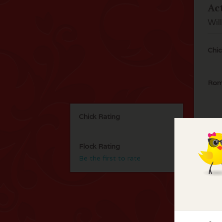
Ac
Wil
Chic
Rom
Chick Rating
Flock Rating
Be the first to rate
F
No 