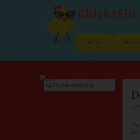
HOME
BROWS
D
(19
Rom
spir