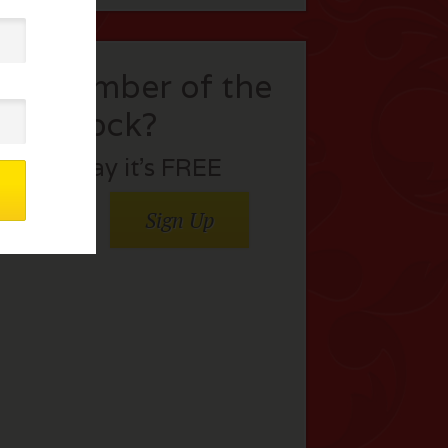
t a member of the
flock?
Join today it’s FREE
Sign Up