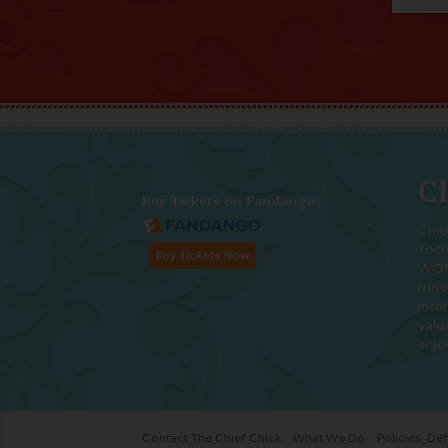
Ch
Buy Tickets on Fandango:
Chic
foc
WOM
movi
inte
valu
enjo
Contact The Chief Chick
What We Do
Policies, Def