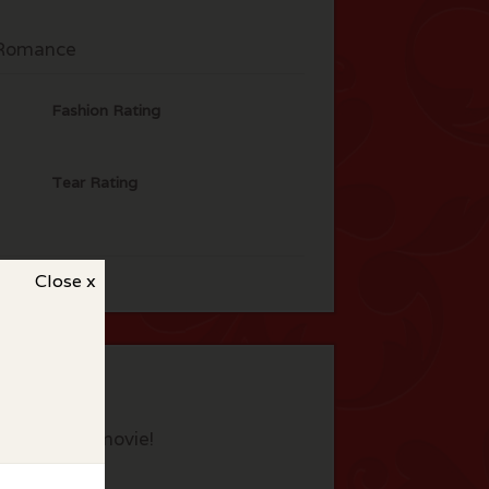
Romance
Fashion Rating
Tear Rating
Close x
eview this movie!