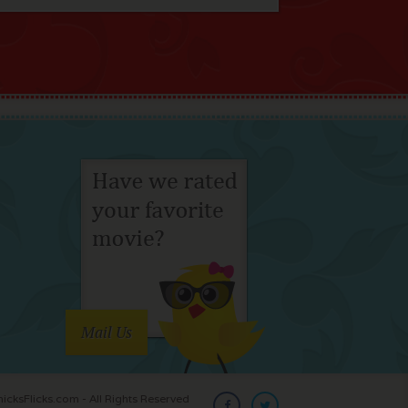
Mail Us
cksFlicks.com - All Rights Reserved