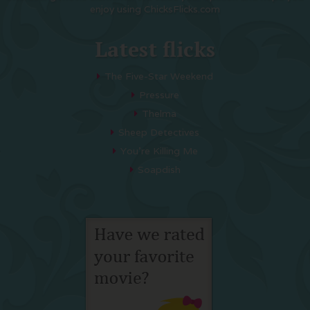
enjoy using ChicksFlicks.com
Latest flicks
The Five-Star Weekend
Pressure
Thelma
Sheep Detectives
You’re Killing Me
Soapdish