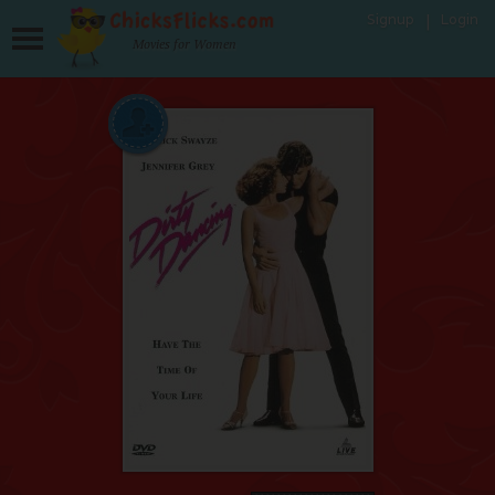
Signup
Login
Movies for Women