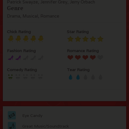
Patrick Swayze, Jennifer Grey, Jerry Orbach
Genre
Drama, Musical, Romance
Chick Rating
Star Rating
Fashion Rating
Romance Rating
Comedy Rating
Tear Rating
Eye Candy
Great Music/Soundtrack