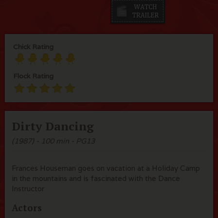
Chick Rating
Flock Rating
Dirty Dancing
(1987) - 100 min - PG13
Frances Houseman goes on vacation at a Holiday Camp
in the mountains and is fascinated with the Dance
Instructor
Actors