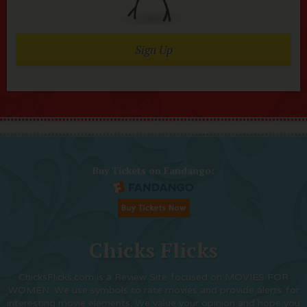
Sign Up
Buy Tickets on Fandango:
Chicks Flicks
ChicksFlicks.com is a Review Site focused on MOVIES FOR
WOMEN. We use symbols to rate movies and provide alerts for
interesting movie elements. We value your opinion and hope you