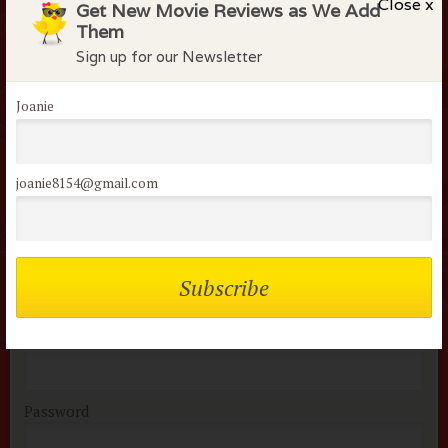
Close x
Get New Movie Reviews as We Add
Them
Sign up for our Newsletter
I admit it... this one just makes me want to dance and I
can watch it over and over.
Joanie
apryl k
March 14, 2014
joanie8154@gmail.com
Members of the flock can comment on
reviews
Username or Email
Password