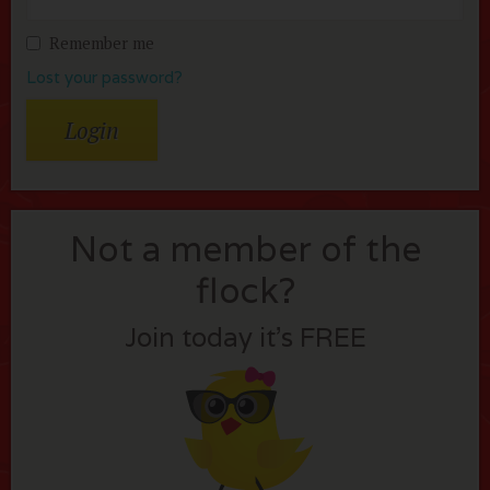
Remember me
Lost your password?
Not a member of the
flock?
Join today it’s FREE