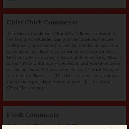
Chief Chick Comments
This classic movie set in the 60's, follows Frances and
her family at a Holiday Camp in the Catskills. Frances,
called Baby, is attracted to Johnny, the dance instructor.
Circumstances allow Baby a chance to dance with him.
But her father, a doctor, is less than thrilled. Jerry Orbach
as her father is definitely convincing and Patrick Swayze
as Johnny....wow. This movie made both Patrick Swayze
and Jennifer Grey stars. The dance scenes are great as is
the music especially if you remember this era. A real
Chick Flick favorite
Flock Comments
bluegirl
August 14, 2021