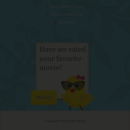
Sheep Detectives
You’re Killing Me
Soapdish
Mail Us
Contact The Chief Chick