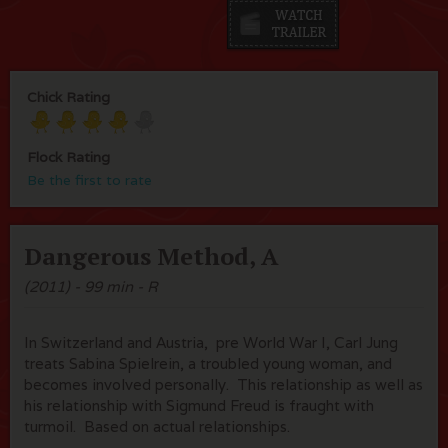
Chick Rating
Flock Rating
Be the first to rate
Dangerous Method, A
(2011) - 99 min - R
In Switzerland and Austria, pre World War I, Carl Jung
treats Sabina Spielrein, a troubled young woman, and
becomes involved personally. This relationship as well as
his relationship with Sigmund Freud is fraught with
turmoil. Based on actual relationships.