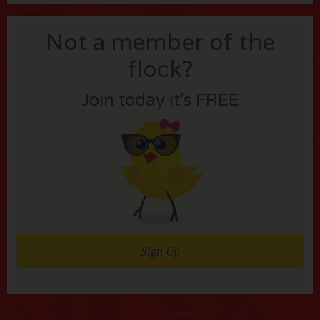
Not a member of the
flock?
Join today it’s FREE
Sign Up