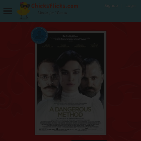
Signup
Login
Movies for Women