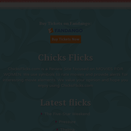
Buy Tickets on Fandango:
Chicks Flicks
ChicksFlicks.com is a Review Site focused on MOVIES FOR
WOMEN. We use symbols to rate movies and provide alerts for
interesting movie elements. We value your opinion and hope you
enjoy using ChicksFlicks.com
Latest flicks
The Five-Star Weekend
Pressure
Thelma