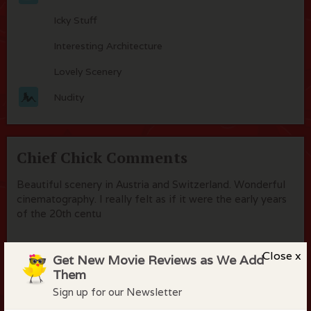
Icky Stuff
Interesting Architecture
Lovely Scenery
Nudity
Chief Chick Comments
Beautiful scenery in Austria and Switzerland. Wonderful
cinematography. I really felt as if it were the early years
of the 20th centu
Close x
Get New Movie Reviews as We Add
Them
Flock Comments
Sign up for our Newsletter
No comments have been made. Be the first to comment