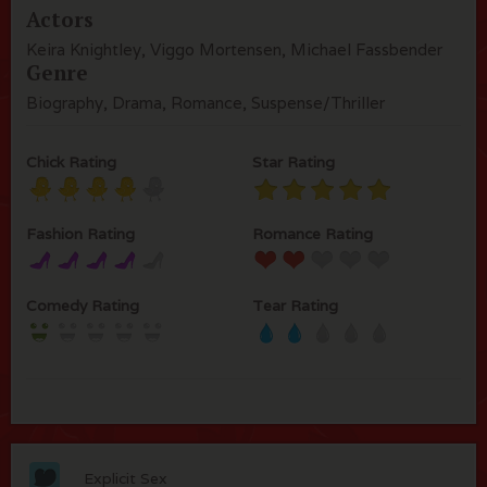
Actors
Keira Knightley, Viggo Mortensen, Michael Fassbender
Genre
Biography, Drama, Romance, Suspense/Thriller
Chick Rating
Star Rating
Fashion Rating
Romance Rating
Comedy Rating
Tear Rating
Explicit Sex