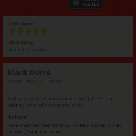
Chick Rating
Flock Rating
Be the first to rate
Black Doves
(2024) - 350 min - TV-MA
Helen, the wife of a prominent Tory in the British
cabinet, is not who she seems to be.
Actors
Keira Knightley, Ben Whishaw, Andrew Buchan, Omari
Douglas, Sarah Lancashire