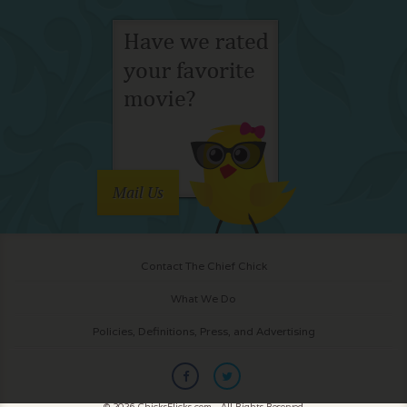
Mail Us
Contact The Chief Chick
What We Do
Policies, Definitions, Press, and Advertising
© 2026 ChicksFlicks.com - All Rights Reserved