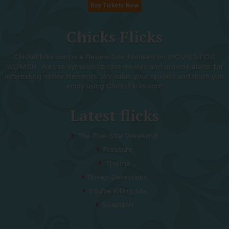
Chicks Flicks
ChicksFlicks.com is a Review Site focused on MOVIES FOR
WOMEN. We use symbols to rate movies and provide alerts for
interesting movie elements. We value your opinion and hope you
enjoy using ChicksFlicks.com
Latest flicks
The Five-Star Weekend
Pressure
Thelma
Sheep Detectives
You’re Killing Me
Soapdish