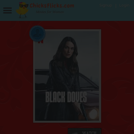
Signup
Login
Movies for Women