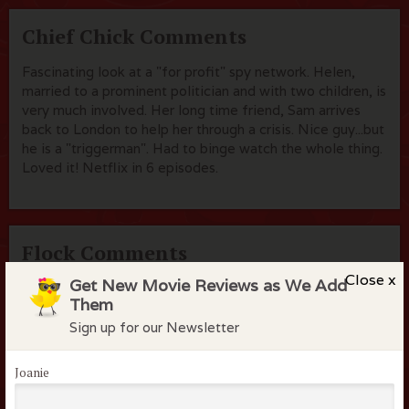
Chief Chick Comments
Fascinating look at a "for profit" spy network. Helen,
married to a prominent politician and with two children, is
very much involved. Her long time friend, Sam arrives
back to London to help her through a crisis. Nice guy...but
he is a "triggerman". Had to binge watch the whole thing.
Loved it! Netflix in 6 episodes.
Flock Comments
Close x
Get New Movie Reviews as We Add
No comments have been made. Be the first to comment
Them
or review this movie!
Sign up for our Newsletter
Joanie
Members of the flock can comment on