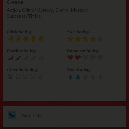
Genre
Action, Crime/Mystery, Drama, Mystery,
Suspense/Thriller
Chick Rating
Star Rating
Fashion Rating
Romance Rating
Comedy Rating
Tear Rating
Cute Kids