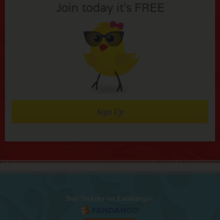
Join today it’s FREE
Sign Up
Buy Tickets on Fandango: