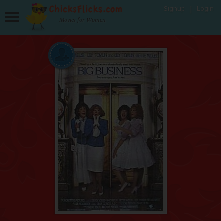
Signup
Login
Movies for Women