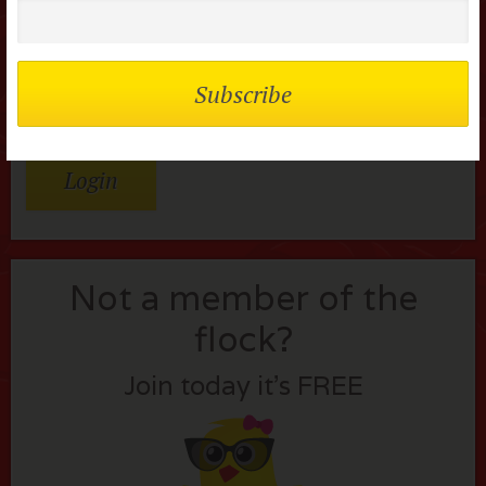
Password
Remember me
Lost your password?
Not a member of the
flock?
Join today it’s FREE