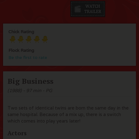
Chick Rating
Flock Rating
Be the first to rate
Big Business
(1988) - 97 min - PG
Two sets of identical twins are born the same day in the
same hospital. Because of a mix up, there is a switch
which comes into play years later!
Actors