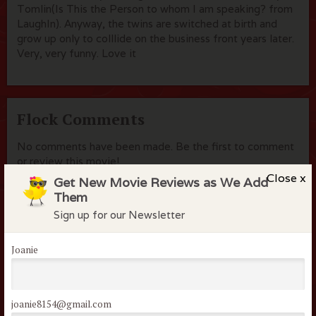
Tomlin(Is This the Person to whom I am speaking? from
LaughIn). Anyway, the twins are switched at birth and
grow up only to colllide on the business front years later.
Very, very funny. Love it
Flock Comments
No comments have been made. Be the first to comment
or review this movie!
Close x
Get New Movie Reviews as We Add
Them
Sign up for our Newsletter
Members of the flock can comment on
reviews
Joanie
Username or Email
joanie8154@gmail.com