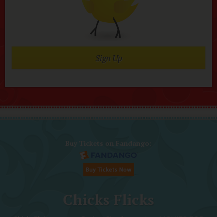
Sign Up
Buy Tickets on Fandango:
Chicks Flicks