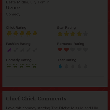
Bette Midler, Lily Tomlin
Genre
Comedy
Chick Rating
Star Rating
Fashion Rating
Romance Rating
Comedy Rating
Tear Rating
Chief Chick Comments
Love this comedy starring The Divine Miss M and Lily