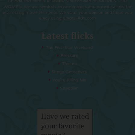
ChicksFlicks.com is a Review Site focused on MOVIES FOR
WOMEN. We use symbols to rate movies and provide alerts for
interesting movie elements. We value your opinion and hope you
enjoy using ChicksFlicks.com
Latest flicks
The Five-Star Weekend
Pressure
Thelma
Sheep Detectives
You’re Killing Me
Soapdish