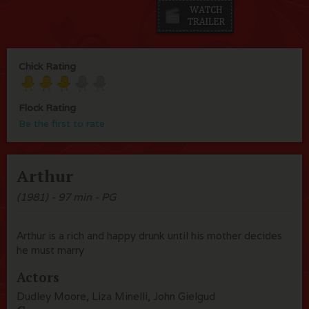
Chick Rating
Flock Rating
Be the first to rate
Arthur
(1981) - 97 min - PG
Arthur is a rich and happy drunk until his mother decides
he must marry
Actors
Dudley Moore, Liza Minelli, John Gielgud