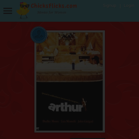
Signup
Login
Movies for Women