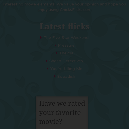
interesting movie elements. We value your opinion and hope you
enjoy using ChicksFlicks.com
Latest flicks
The Five-Star Weekend
Pressure
Thelma
Sheep Detectives
You’re Killing Me
Soapdish