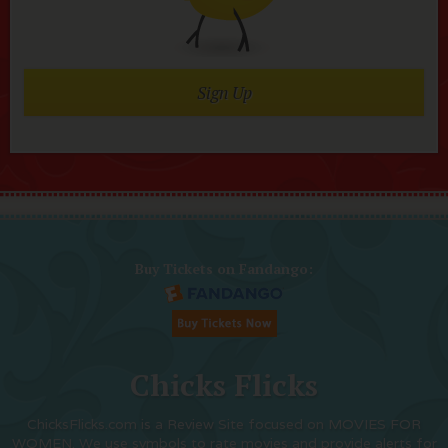
Sign Up
Buy Tickets on Fandango:
Chicks Flicks
ChicksFlicks.com is a Review Site focused on MOVIES FOR
WOMEN. We use symbols to rate movies and provide alerts for