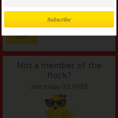
Remember me
Lost your password?
Not a member of the
flock?
Join today it’s FREE