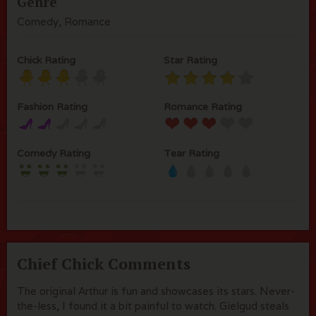
Genre
Comedy, Romance
Chick Rating
Star Rating
Fashion Rating
Romance Rating
Comedy Rating
Tear Rating
Chief Chick Comments
The original Arthur is fun and showcases its stars. Never-
the-less, I found it a bit painful to watch. Gielgud steals