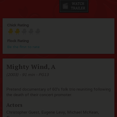
Chick Rating
Flock Rating
Be the first to rate
Mighty Wind, A
(2003) - 91 min - PG13
Pretend documentary of 60's folk trio reuniting following
the death of their concert promoter.
Actors
Christopher Guest, Eugene Levy, Michael McKean,