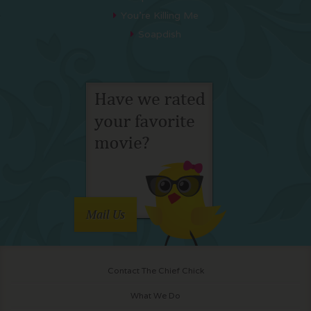
You’re Killing Me
Soapdish
Mail Us
Contact The Chief Chick
What We Do