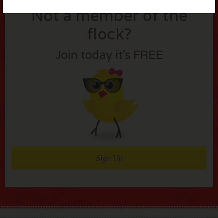
Not a member of the
flock?
Join today it’s FREE
Sign Up