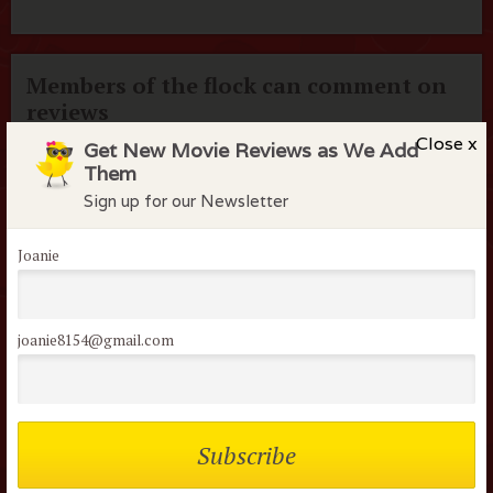
Members of the flock can comment on
reviews
Close x
Get New Movie Reviews as We Add
Username or Email
Them
Sign up for our Newsletter
Password
Joanie
Remember me
joanie8154@gmail.com
Lost your password?