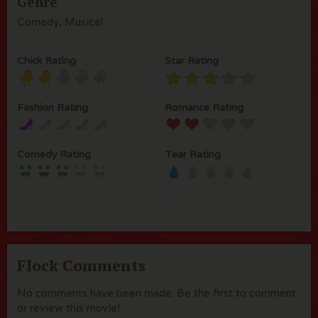
Genre
Comedy, Musical
Chick Rating
Star Rating
Fashion Rating
Romance Rating
Comedy Rating
Tear Rating
Flock Comments
No comments have been made. Be the first to comment
or review this movie!