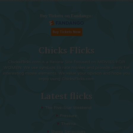
Buy Tickets on Fandango:
Chicks Flicks
ChicksFlicks.com is a Review Site focused on MOVIES FOR
WOMEN. We use symbols to rate movies and provide alerts for
interesting movie elements. We value your opinion and hope you
enjoy using ChicksFlicks.com
Latest flicks
The Five-Star Weekend
Pressure
Thelma
Sheep Detectives