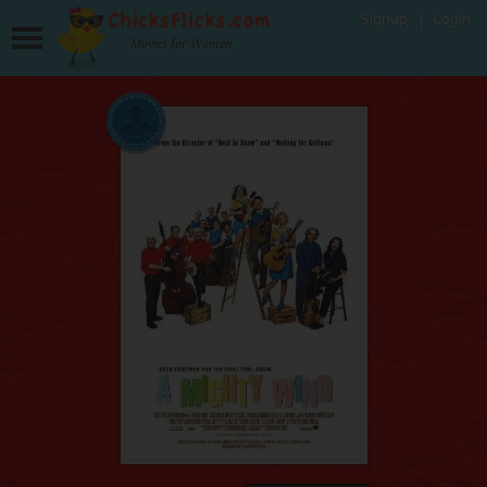
Signup
Login
Movies for Women