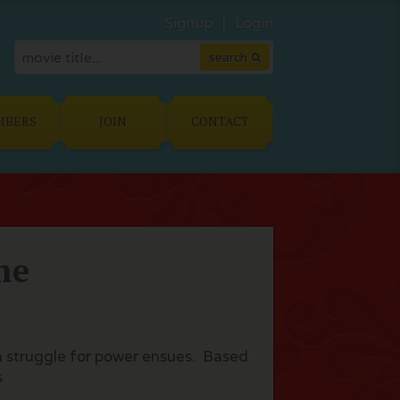
Signup
Login
MBERS
JOIN
CONTACT
he
 a struggle for power ensues. Based
s