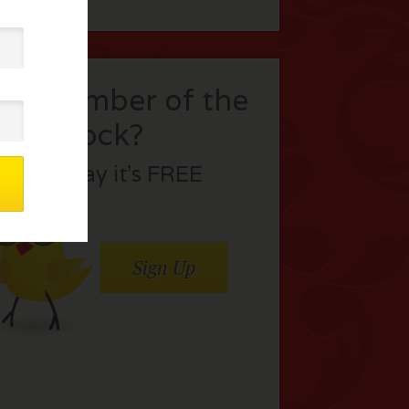
t a member of the
flock?
Join today it’s FREE
Sign Up