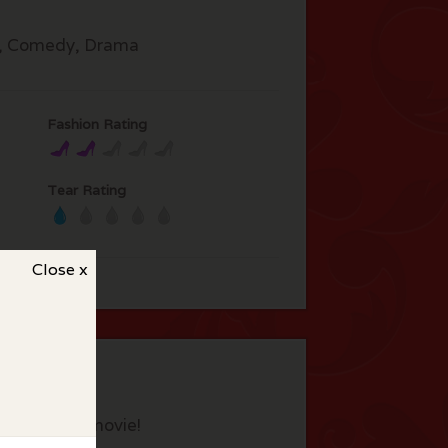
, Comedy, Drama
Fashion Rating
Tear Rating
Close x
eview this movie!