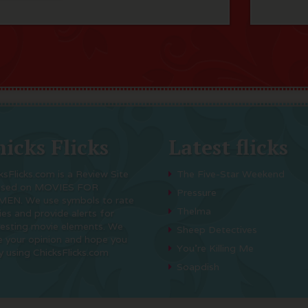
icks Flicks
Latest flicks
ksFlicks.com is a Review Site
The Five-Star Weekend
used on MOVIES FOR
Pressure
EN. We use symbols to rate
Thelma
es and provide alerts for
resting movie elements. We
Sheep Detectives
e your opinion and hope you
You’re Killing Me
y using ChicksFlicks.com
Soapdish