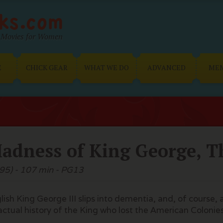
Movies for Women
E
CHICK GEAR
WHAT WE DO
ADVANCED
ME
adness of King George, T
95) - 107 min - PG13
lish King George III slips into dementia, and, of course,
actual history of the King who lost the American Colonie