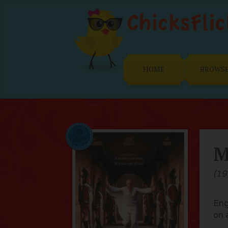
HOME
BROWS
M
(19
Eng
on 