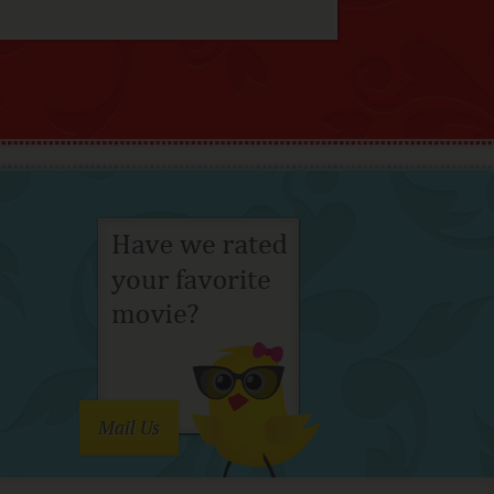
Mail Us