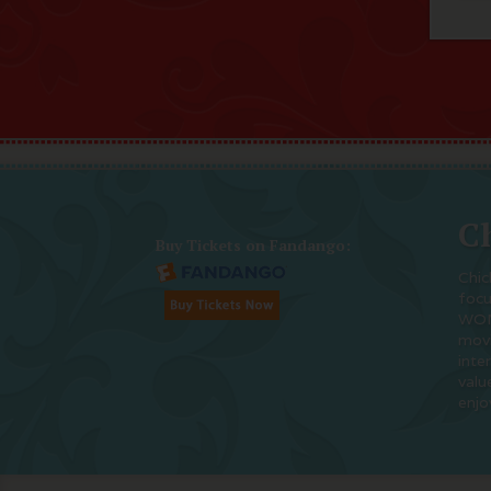
Ch
Buy Tickets on Fandango:
Chic
foc
WOM
movi
inte
valu
enjo