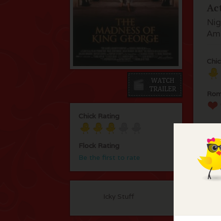
Ac
Nig
Ama
Chic
Rom
Chick Rating
Flock Rating
Be the first to rate
F
Icky Stuff
No 