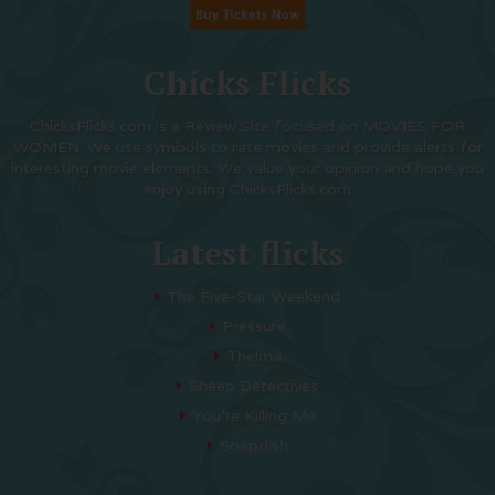
Chicks Flicks
ChicksFlicks.com is a Review Site focused on MOVIES FOR
WOMEN. We use symbols to rate movies and provide alerts for
interesting movie elements. We value your opinion and hope you
enjoy using ChicksFlicks.com
Latest flicks
The Five-Star Weekend
Pressure
Thelma
Sheep Detectives
You’re Killing Me
Soapdish