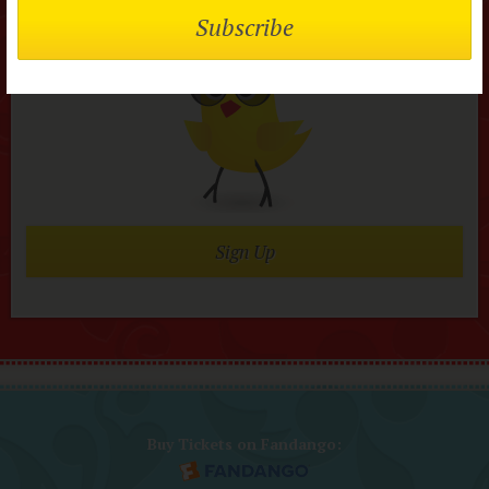
Join today it’s FREE
Sign Up
Buy Tickets on Fandango: