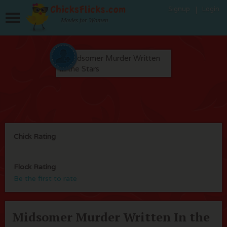
Signup
Login
Movies for Women
Chick Rating
Flock Rating
Be the first to rate
Midsomer Murder Written In the