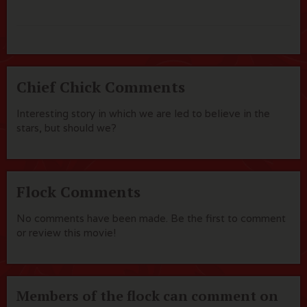
Chief Chick Comments
Interesting story in which we are led to believe in the
stars, but should we?
Flock Comments
No comments have been made. Be the first to comment
or review this movie!
Members of the flock can comment on