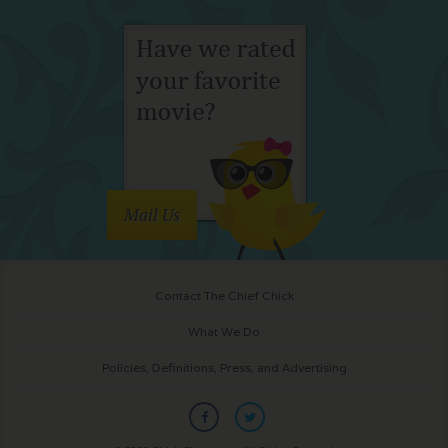
Mail Us
Contact The Chief Chick
What We Do
Policies, Definitions, Press, and Advertising