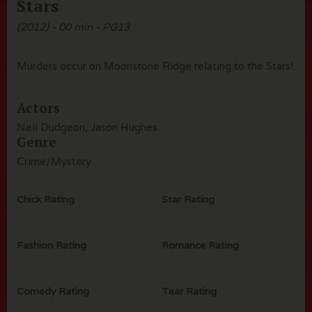
Stars
(2012) - 00 min - PG13
Murders occur on Moonstone Ridge relating to the Stars!
Actors
Neil Dudgeon, Jason Hughes
Genre
Crime/Mystery
Chick Rating
Star Rating
Fashion Rating
Romance Rating
Comedy Rating
Tear Rating