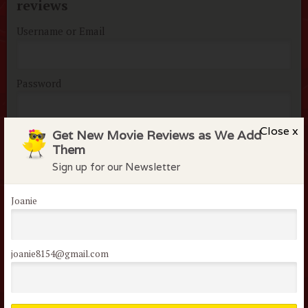
reviews
Username or Email
Password
Close x
Get New Movie Reviews as We Add
Remember me
Them
Lost your password?
Sign up for our Newsletter
Joanie
joanie8154@gmail.com
Not a member of the
flock?