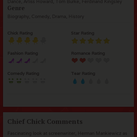
Dance, Arliss Howard, Tom Burke, Ferdinand Kingsley
Genre
Biography, Comedy, Drama, History
Chick Rating
Star Rating
Fashion Rating
Romance Rating
Comedy Rating
Tear Rating
Chief Chick Comments
Fascinating look at screenwriter, Herman Mankiewicz as