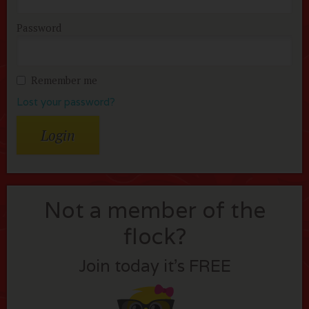
Password
Remember me
Lost your password?
Not a member of the
flock?
Join today it’s FREE