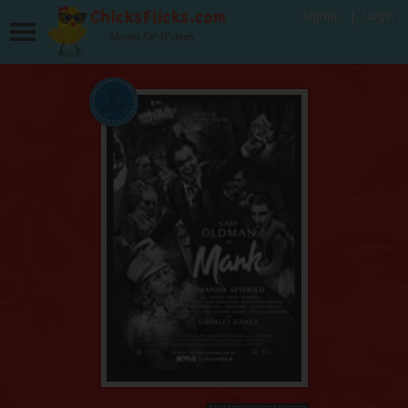
Signup
Login
Movies for Women