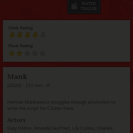
Chick Rating
Flock Rating
Mank
(2020) - 131 min - R
Herman Mankiewicz struggles through alcoholism to
write the script for Citizen Kane
Actors
Gary Oldmn, Amanda Seyfried, Lily Collins, Charles