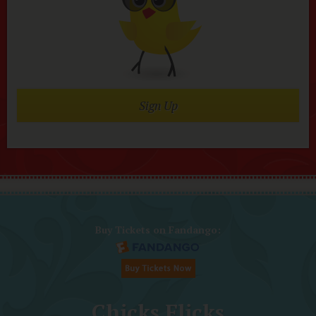
Sign Up
Buy Tickets on Fandango:
Chicks Flicks