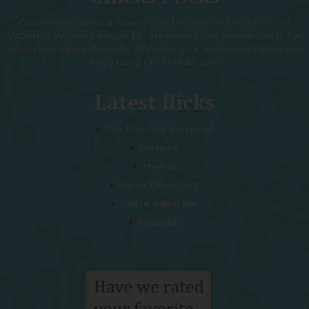
ChicksFlicks.com is a Review Site focused on MOVIES FOR
WOMEN. We use symbols to rate movies and provide alerts for
interesting movie elements. We value your opinion and hope you
enjoy using ChicksFlicks.com
Latest flicks
The Five-Star Weekend
Pressure
Thelma
Sheep Detectives
You’re Killing Me
Soapdish