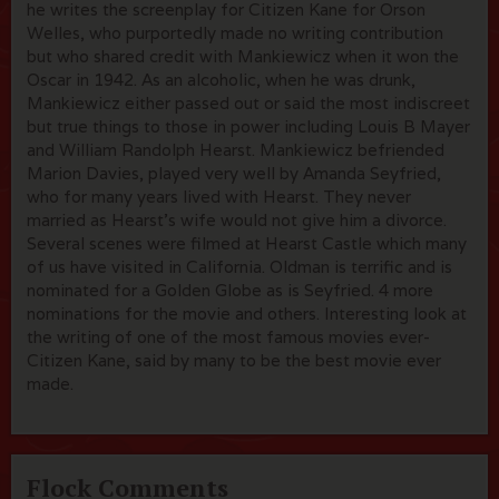
he writes the screenplay for Citizen Kane for Orson
Welles, who purportedly made no writing contribution
but who shared credit with Mankiewicz when it won the
Oscar in 1942. As an alcoholic, when he was drunk,
Mankiewicz either passed out or said the most indiscreet
but true things to those in power including Louis B Mayer
and William Randolph Hearst. Mankiewicz befriended
Marion Davies, played very well by Amanda Seyfried,
who for many years lived with Hearst. They never
married as Hearst's wife would not give him a divorce.
Several scenes were filmed at Hearst Castle which many
of us have visited in California. Oldman is terrific and is
nominated for a Golden Globe as is Seyfried. 4 more
nominations for the movie and others. Interesting look at
the writing of one of the most famous movies ever-
Citizen Kane, said by many to be the best movie ever
made.
Flock Comments