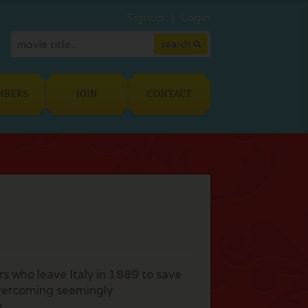
Signup
Login
MBERS
JOIN
CONTACT
ers who leave Italy in 1889 to save
overcoming seemingly
y.