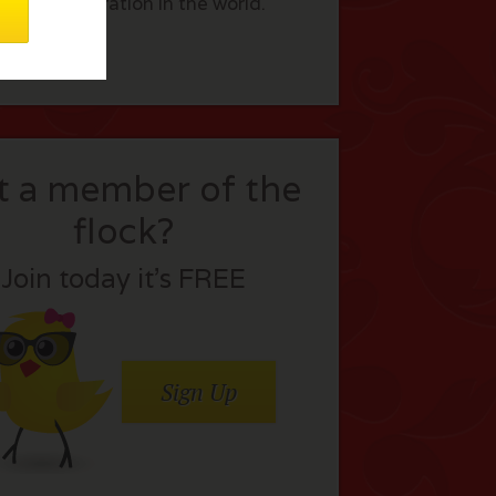
s of immigration in the world.
t a member of the
flock?
Join today it’s FREE
Sign Up