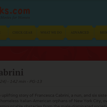
Movies for Women
E
CHICK GEAR
WHAT WE DO
ADVANCED
ME
abrini
24) - 142 min - PG-13
 uplifting story of Francesca Cabrini, a nun, and six sist
 homeless Italian-American orphans of New York City, 
urmountable obstacles from the male-dominated societ