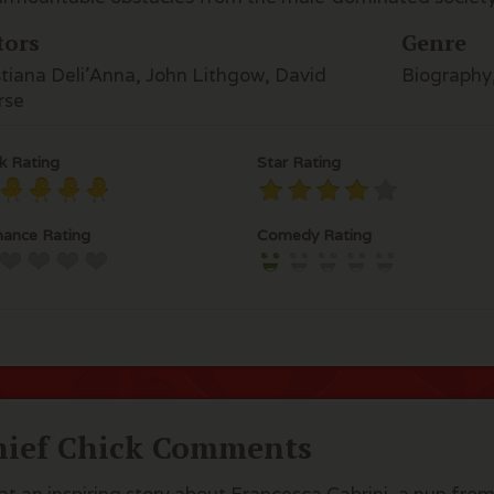
tors
Genre
stiana Deli'Anna, John Lithgow, David
Biography
rse
k Rating
Star Rating
ance Rating
Comedy Rating
hief Chick Comments