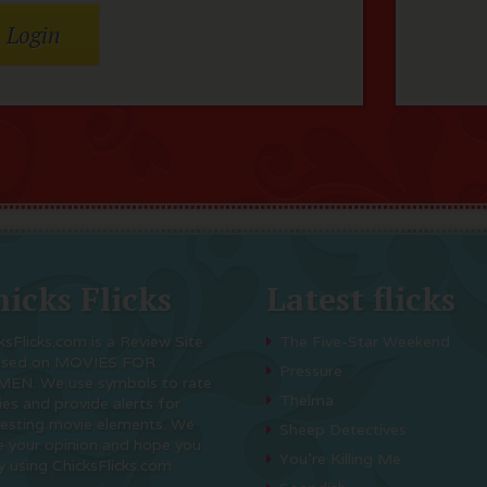
icks Flicks
Latest flicks
ksFlicks.com is a Review Site
The Five-Star Weekend
used on MOVIES FOR
Pressure
EN. We use symbols to rate
Thelma
es and provide alerts for
resting movie elements. We
Sheep Detectives
e your opinion and hope you
You’re Killing Me
y using ChicksFlicks.com