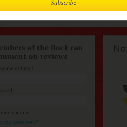
pose and compassion. Very timely given the current statu
hly recommend!
mbers of the flock can
No
omment on reviews
rname or Email
sword
Remember me
t your password?