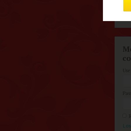
pur
Hig
Me
c
Use
Pas
Los