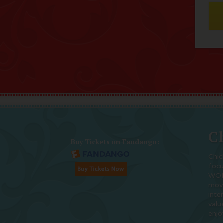
Ch
Buy Tickets on Fandango:
Chic
foc
WOM
movi
inte
valu
enjo