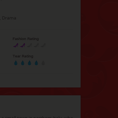
, Drama
Fashion Rating
Tear Rating