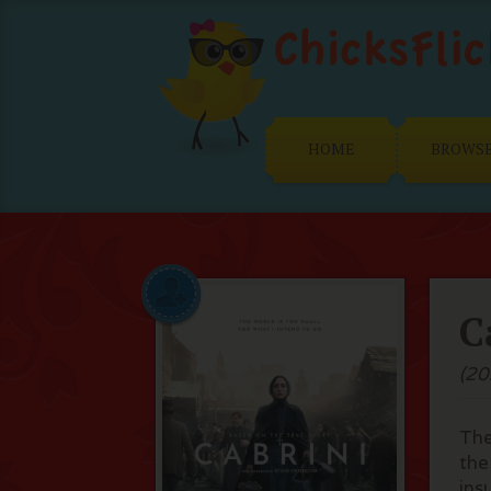
HOME
BROWS
C
(20
The
the
ins