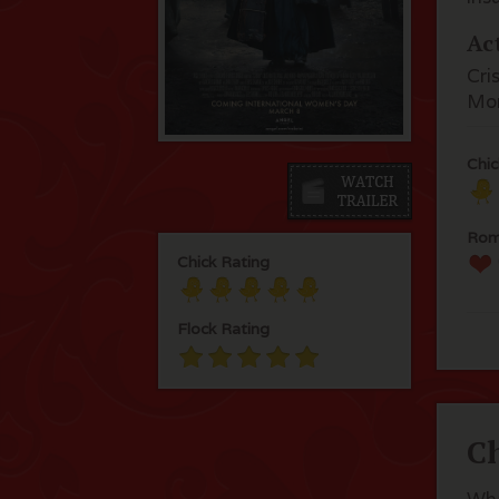
Ac
Cri
Mo
Chic
Rom
Chick Rating
Flock Rating
C